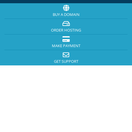
BUY A DOMAIN
ORDER HOSTING
MAKE PAYMENT
GET SUPPORT