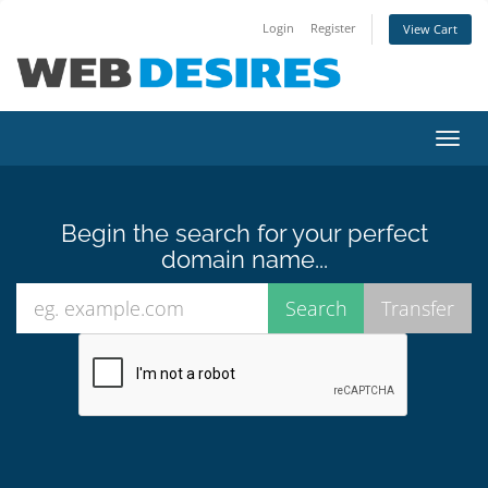
Login
Register
View Cart
Toggl
navig
Begin the search for your perfect
domain name...