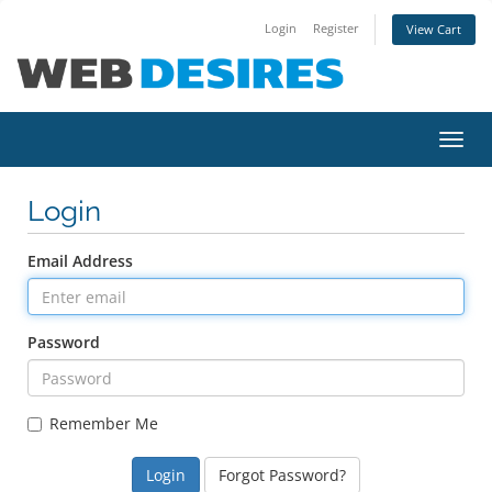
Login
Register
View Cart
Toggl
navig
Login
Email Address
Password
Remember Me
Forgot Password?