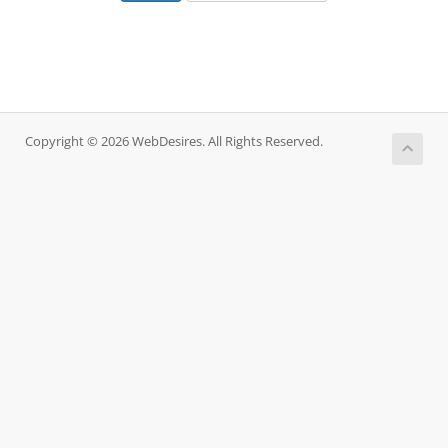
Copyright © 2026 WebDesires. All Rights Reserved.