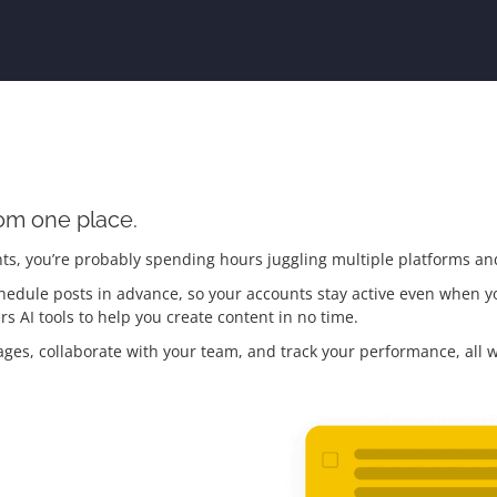
rom one place.
ts, you’re probably spending hours juggling multiple platforms an
hedule posts in advance, so your accounts stay active even when you
rs AI tools to help you create content in no time.
es, collaborate with your team, and track your performance, all 