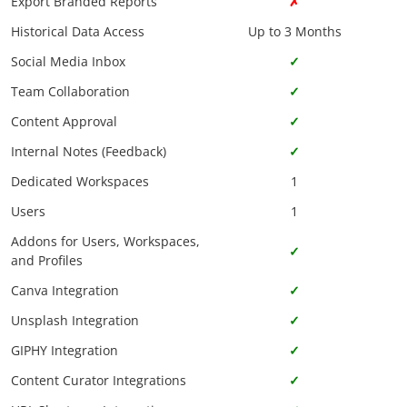
Export Branded Reports
✗
Historical Data Access
Up to 3 Months
Social Media Inbox
✓
Team Collaboration
✓
Content Approval
✓
Internal Notes (Feedback)
✓
Dedicated Workspaces
1
Users
1
Addons for Users, Workspaces,
✓
and Profiles
Canva Integration
✓
Unsplash Integration
✓
GIPHY Integration
✓
Content Curator Integrations
✓