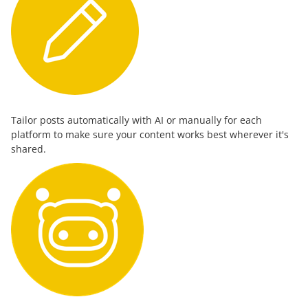
Tailor posts automatically with AI or manually for each
platform to make sure your content works best wherever it's
shared.