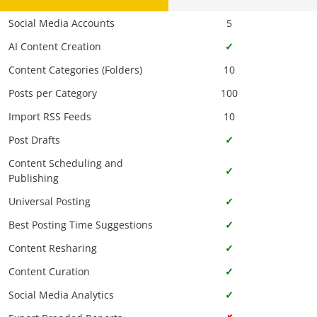
Social Media Accounts
5
AI Content Creation
✓
Content Categories (Folders)
10
Posts per Category
100
Import RSS Feeds
10
Post Drafts
✓
Content Scheduling and
✓
Publishing
Universal Posting
✓
Best Posting Time Suggestions
✓
Content Resharing
✓
Content Curation
✓
Social Media Analytics
✓