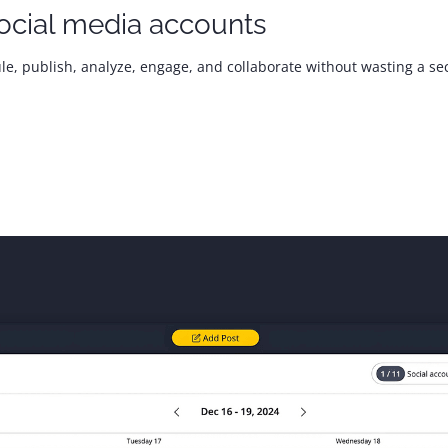
ocial media accounts
le, publish, analyze, engage, and collaborate without wasting a se