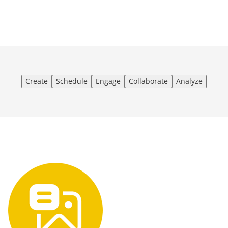
Create
Schedule
Engage
Collaborate
Analyze