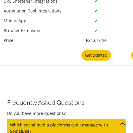
URL Shortener Integrations
✓
Automation Tool Integrations
✓
Mobile App
✓
Browser Extension
✓
Price
£21.61/mo
Get Started
Frequently Asked Questions
Do you have more questions?
Which social media platforms can I manage with
SocialBee?