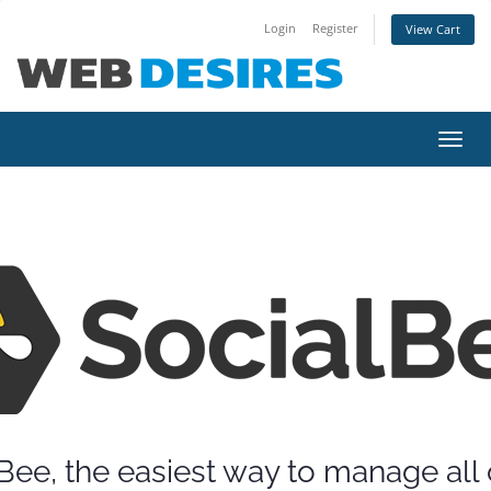
Login
Register
View Cart
Toggl
navig
Bee, the easiest way to manage all 