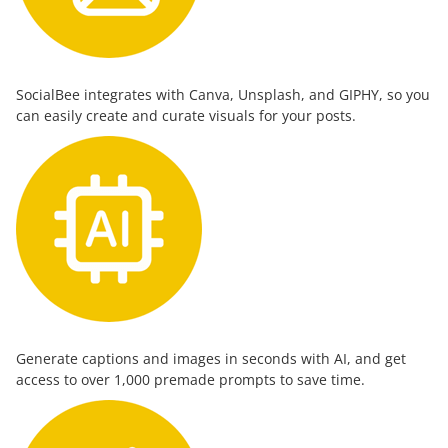
SocialBee integrates with Canva, Unsplash, and GIPHY, so you
can easily create and curate visuals for your posts.
Generate captions and images in seconds with AI, and get
access to over 1,000 premade prompts to save time.