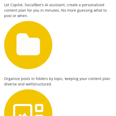
Let Copilot, SocialBee's AI assistant, create a personalized
content plan for you in minutes. No more guessing what to
post or when.
Organize posts in folders by topic, keeping your content plan
diverse and wellstructured.