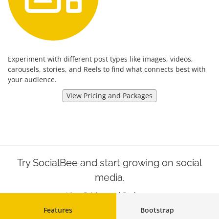
Experiment with different post types like images, videos,
carousels, stories, and Reels to find what connects best with
your audience.
View Pricing and Packages
Try SocialBee and start growing on social
media.
View Pricing and Packages
Features
Bootstrap