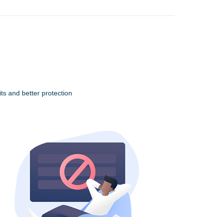
ts and better protection