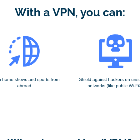
With a VPN, you can:
 home shows and sports from
Shield against hackers on uns
abroad
networks (like public Wi-Fi