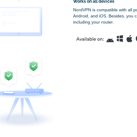
Works on all devices
NordVPN is compatible with all p
Android, and iOS. Besides, you c
including your router.