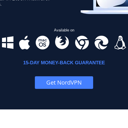
.
Available on
15-DAY MONEY-BACK GUARANTEE
Get NordVPN