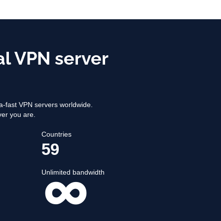
al VPN server
-fast VPN servers worldwide.
ver you are.
Countries
59
Unlimited bandwidth