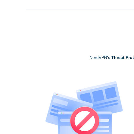
NordVPN's
Threat Pro