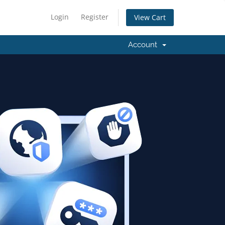
Login
Register
View Cart
Account