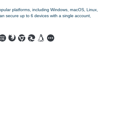
opular platforms, including Windows, macOS, Linux,
an secure up to 6 devices with a single account,