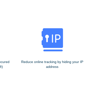
ecured
Reduce online tracking by hiding your IP
®)
address