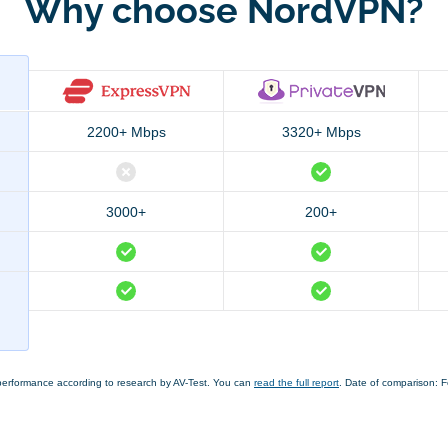
Why choose NordVPN?
2200+ Mbps
3320+ Mbps
3000+
200+
performance according to research by AV-Test. You can
read the full report
. Date of comparison: 