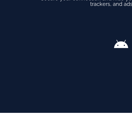
trackers, and ads