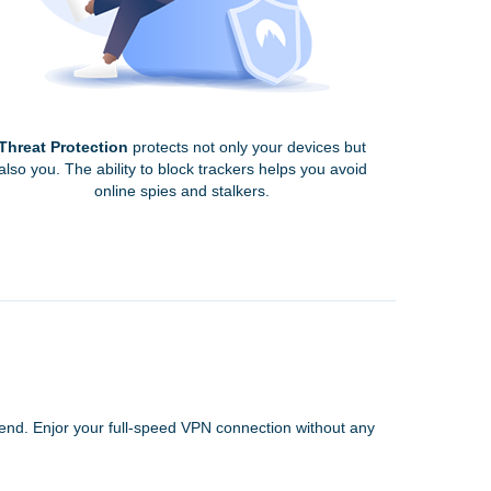
Threat Protection
protects not only your devices but
also you. The ability to block trackers helps you avoid
online spies and stalkers.
 end. Enjor your full-speed VPN connection without any