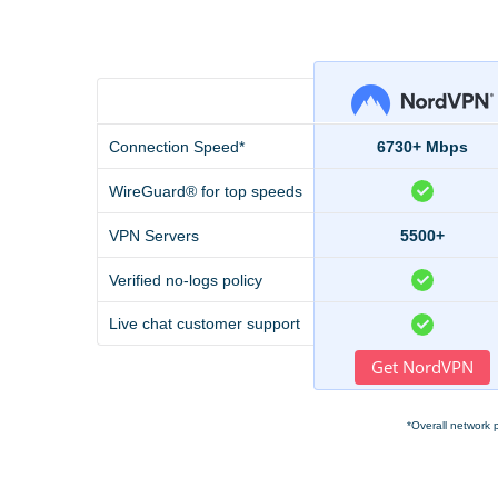
Connection Speed*
6730+ Mbps
WireGuard® for top speeds
VPN Servers
5500+
Verified no-logs policy
Live chat customer support
Get NordVPN
*Overall network 