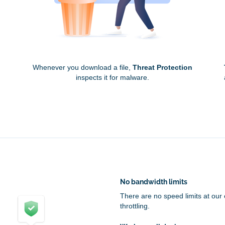
Whenever you download a file,
Threat Protection
inspects it for malware.
No bandwidth limits
There are no speed limits at our
throttling.