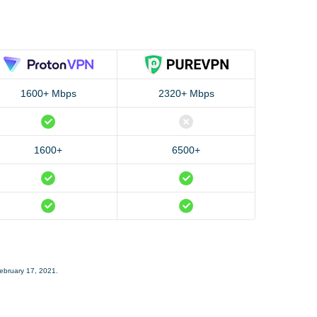
1600+ Mbps
2320+ Mbps
1600+
6500+
February 17, 2021.