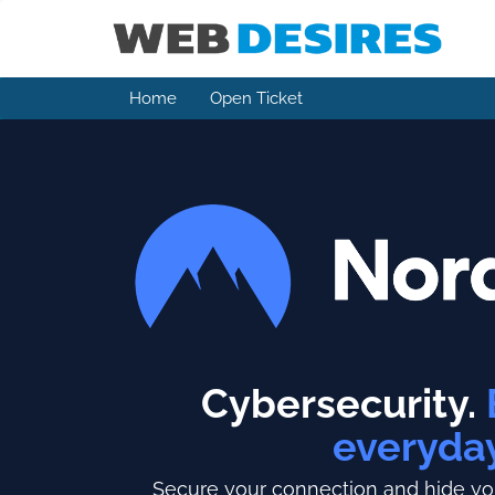
Home
Open Ticket
Cybersecurity.
everyda
Secure your connection and hide you