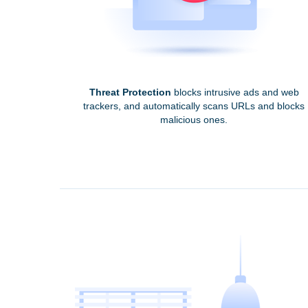
Threat Protection
blocks intrusive ads and web
trackers, and automatically scans URLs and blocks
malicious ones.