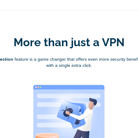
More than just a VPN
tection
feature is a game changer that offers even more security benefi
with a single extra click.