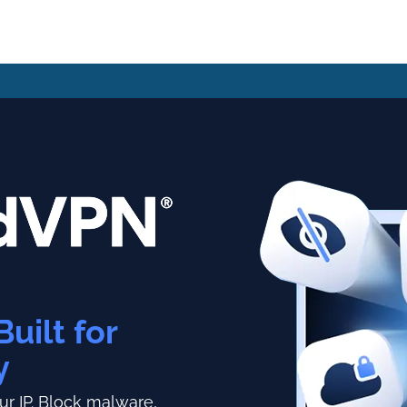
Built for
y
r IP.
Block malware,