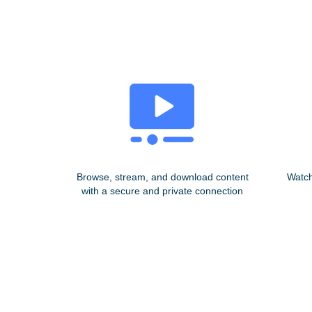
Browse, stream, and download content
Watch
with a secure and private connection