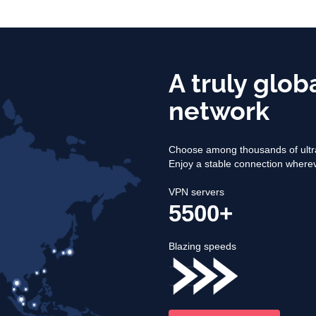
A truly glob
network
Choose among thousands of ultra
Enjoy a stable connection where
VPN servers
5500+
Blazing speeds