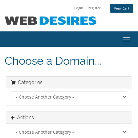
Login
Register
View Cart
Toggl
navig
Choose a Domain...
Categories
Actions