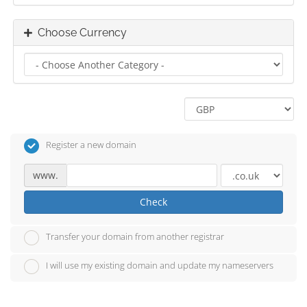
Choose Currency
Register a new domain
www.
Check
Transfer your domain from another registrar
I will use my existing domain and update my nameservers